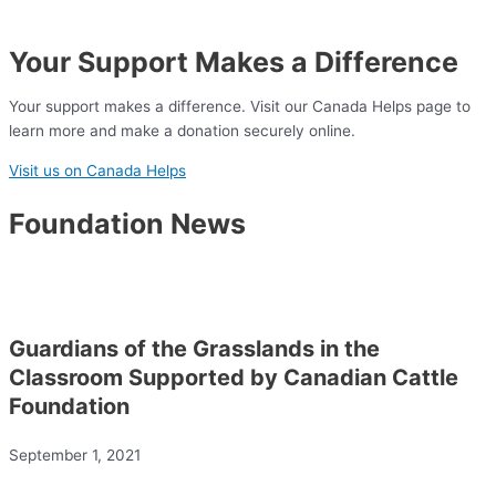
Your Support Makes a Difference
Your support makes a difference. Visit our Canada Helps page to
learn more and make a donation securely online.
Visit us on Canada Helps
Foundation News
Guardians of the Grasslands in the
Classroom Supported by Canadian Cattle
Foundation
September 1, 2021