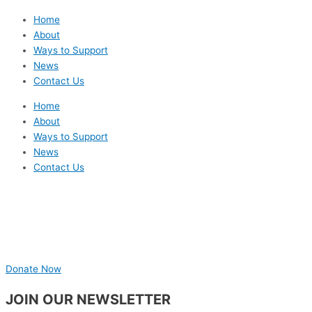
Home
About
Ways to Support
News
Contact Us
Home
About
Ways to Support
News
Contact Us
Donate Now
JOIN OUR NEWSLETTER