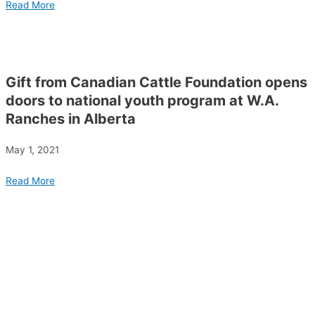
Read More
Gift from Canadian Cattle Foundation opens
doors to national youth program at W.A.
Ranches in Alberta
May 1, 2021
Read More