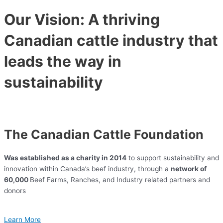
Our Vision: A thriving
Canadian cattle industry that
leads the way in
sustainability
The Canadian Cattle Foundation
Was established as a charity in 2014
to support sustainability and
innovation within Canada’s beef industry, through a
network of
60,000
Beef Farms, Ranches, and Industry related partners and
donors
Learn More