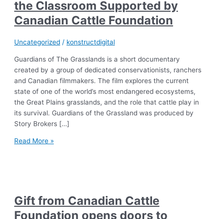
the Classroom Supported by
Canadian Cattle Foundation
Uncategorized
/
konstructdigital
Guardians of The Grasslands is a short documentary
created by a group of dedicated conservationists, ranchers
and Canadian filmmakers. The film explores the current
state of one of the world’s most endangered ecosystems,
the Great Plains grasslands, and the role that cattle play in
its survival. Guardians of the Grassland was produced by
Story Brokers […]
Read More »
Gift from Canadian Cattle
Foundation opens doors to