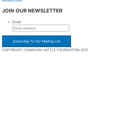
JOIN OUR NEWSLETTER
Email
COPYRIGHT CANADIAN CATTLE FOUNDATION 2021