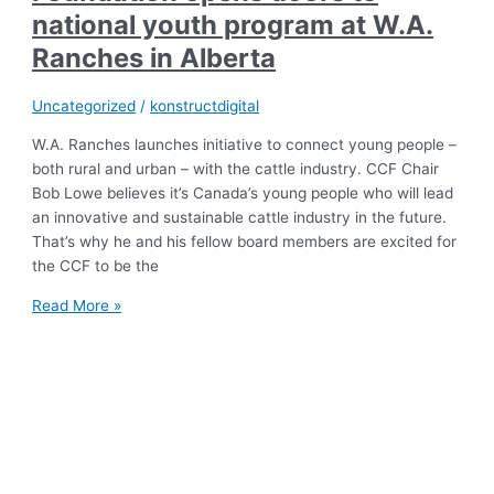
national youth program at W.A.
Ranches in Alberta
Uncategorized
/
konstructdigital
W.A. Ranches launches initiative to connect young people –
both rural and urban – with the cattle industry. CCF Chair
Bob Lowe believes it’s Canada’s young people who will lead
an innovative and sustainable cattle industry in the future.
That’s why he and his fellow board members are excited for
the CCF to be the
Read More »