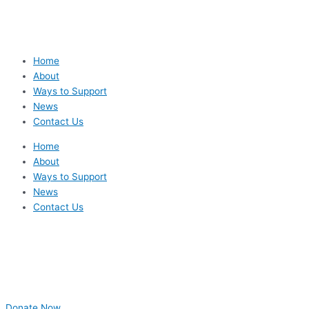
Home
About
Ways to Support
News
Contact Us
Home
About
Ways to Support
News
Contact Us
Donate Now