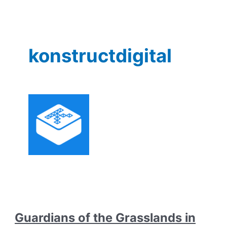
konstructdigital
Guardians of the Grasslands in